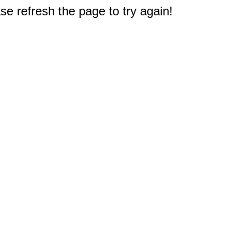
e refresh the page to try again!