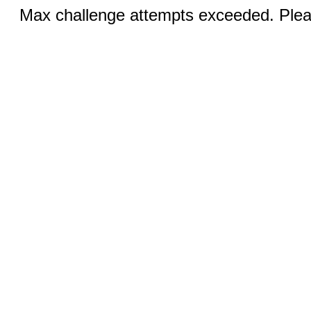
Max challenge attempts exceeded. Pleas