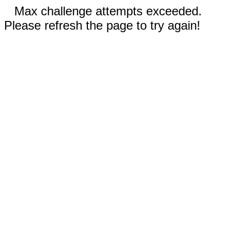
Max challenge attempts exceeded.
Please refresh the page to try again!