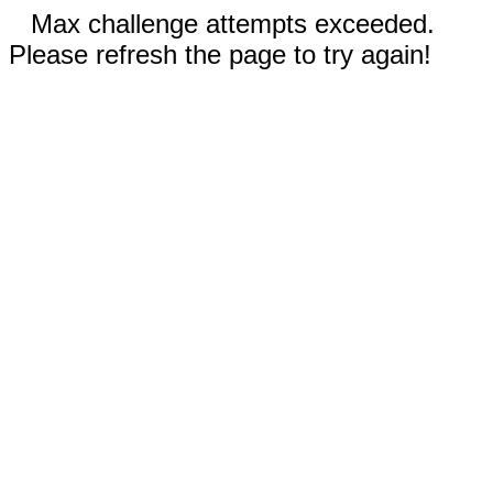
Max challenge attempts exceeded.
Please refresh the page to try again!