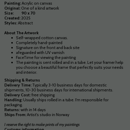
Painting:
Acrylic on canvas
Original:
One of a kind artwork
Size: 90 x 70
Created:
2025
Styles:
Abstract
About The Artwork
Self-wrapped cotton canvas.
Completely hand-painted
Signature on the front and back site
afeguarded with UV varnish
FaceTime for viewing the painting
The painting is sent rolled and in a tube. Let your framer help
you choose a beautiful frame that perfectly suits your needs
and interior.
Shipping & Returns
Delivery Time:
Typically 3-10 business days for domestic
shipments, 10-30 business days for international shipments.
Delivery Cost:
free shipping
Handling:
Usually
ships rolled in a tube. I'm responsible for
packaging.
Returns:
with in 14 days
Ships From:
Artist's studio in Norway
I reserve the right to make prints of my paintings
Customs information.