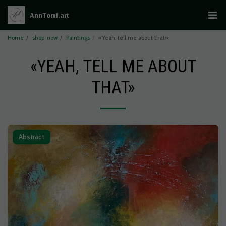
AnnTomi.art
Home
shop-now
Paintings
«Yeah, tell me about that»
«YEAH, TELL ME ABOUT
THAT»
Abstract