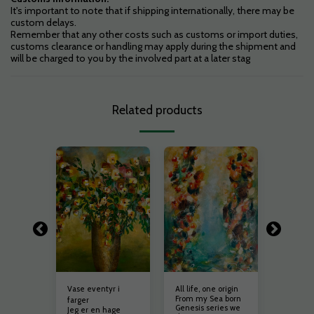
It's important to note that if shipping internationally, there may be
custom delays.
Remember that any other costs such as customs or import duties,
customs clearance or handling may apply during the shipment and
will be charged to you by the involved part at a later stag
Related products
Vase eventyr i
All life, one origin
Hope
er
From my Sea born
Introdus
farger
ptimisme
Genesis series we
«Hope»,
Jeg er en hage