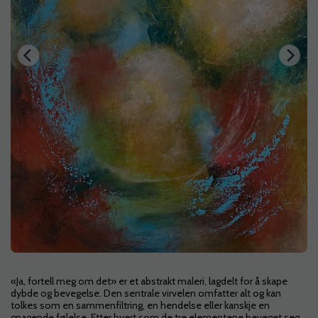
«Ja, fortell meg om det» er et abstrakt maleri, lagdelt for å skape
dybde og bevegelse. Den sentrale virvelen omfatter alt og kan
tolkes som en sammenfiltring, en hendelse eller kanskje en
gnagende følelse. Etter hvert som de tre elementene beveget seg