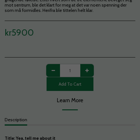
mot sentrum, ble det klart for meg at det var noen spenning der
som må formidles. Herifra ble tittelen helt klar.
kr
5900
Add To Cart
Learn More
Description
Title: Yea, tell me about it